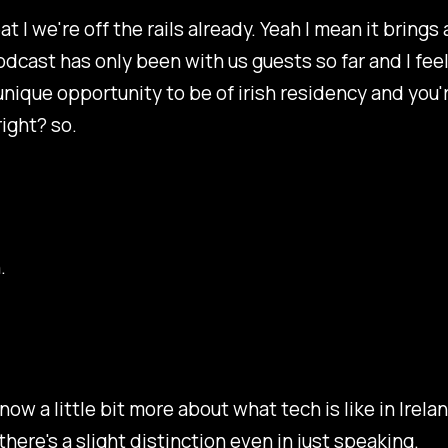
at I we're off the rails already. Yeah I mean it brings
odcast has only been with us guests so far and I feel
unique opportunity to be of irish residency and you'r
right? so.
.
know a little bit more about what tech is like in Irela
there's a slight distinction even in just speaking.