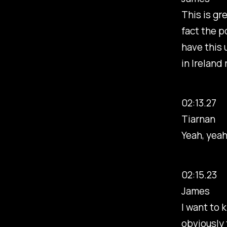
This is gre
fact the p
have this 
in Ireland 
02:13.27
Tiarnan
Yeah, yeah
02:15.23
James
I want to 
obviously 