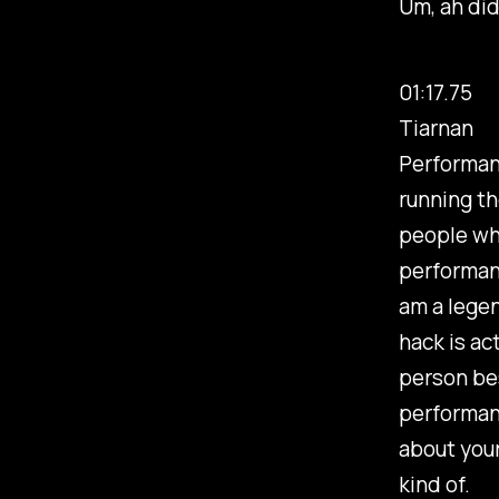
Um, ah did
01:17.75
Tiarnan
Performan
running th
people who
performanc
am a legen
hack is ac
person bes
performan
about your
kind of.