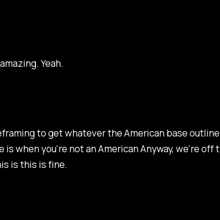
 amazing. Yeah.
eframing to get whatever the American base outline 
 is when you're not an American Anyway, we're off t
s is this is fine.