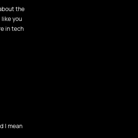
 about the
 like you
e in tech
nd I mean