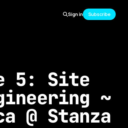
Sign in
Subscribe
e 5: Site
gineering ~
ca @ Stanza