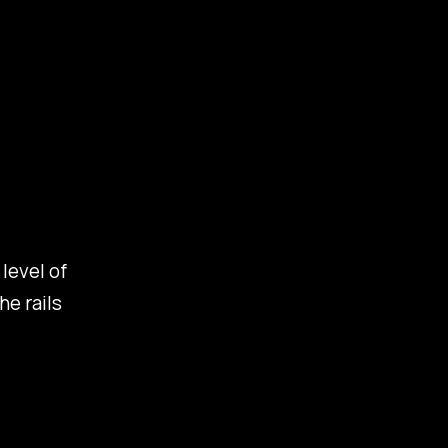
level of
he rails