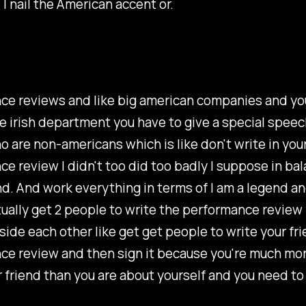
 I nail the American accent or.
ce reviews and like big american companies and yo
e irish department you have to give a special speec
 are non-americans which is like don't write in you
e review I didn't too did too badly I suppose in bal
d. And work everything in terms of I am a legend an
tually get 2 people to write the performance review 
ide each other like get get people to write your fri
ce review and then sign it because you're much mor
 friend than you are about yourself and you need to