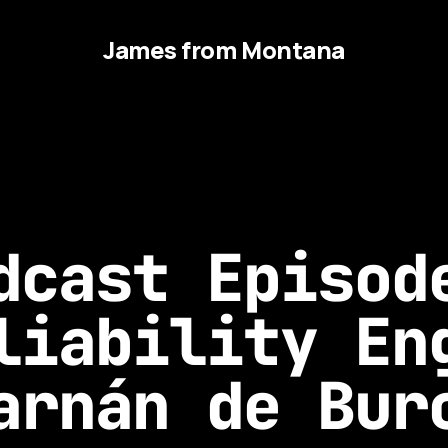
James from Montana
dcast Episod
liability En
arnán de Bur