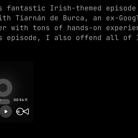
s fantastic Irish-themed episode
ith Tiarnán de Burca, an ex-Goog
er with tons of hands-on experie
s episode, I also offend all of 