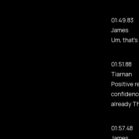
01:49.83
James
Um, that's
01:51.88
Tiarnan
Positive r
confidence
already Thi
01:57.48
James