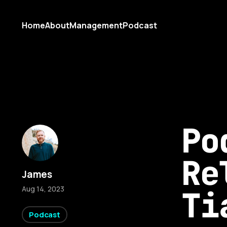
Home
About
Management
Podcast
Po
Re
James
Aug 14, 2023
Ti
Podcast