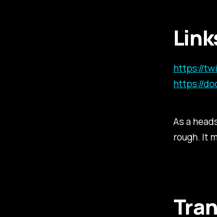
Link
https://t
https://do
As a head
rough. It 
Tran