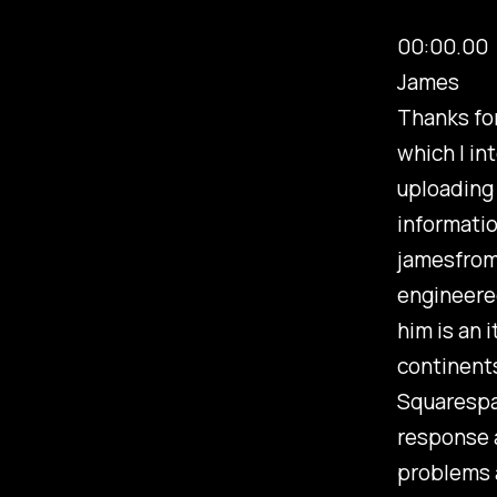
00:00.00
James
Thanks for
which I in
uploading 
informatio
jamesfrom
engineered
him is an 
continents
Squarespa
response a
problems 