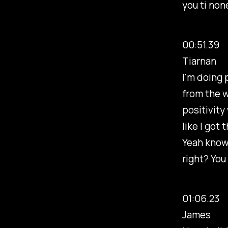
you ti non
00:51.39
Tiarnan
I'm doing 
from the w
positivity
like I got 
Yeah know I
right? You
01:06.23
James