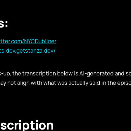
s:
witter.com/NYCDubliner
cs.dev.getstanza.dev/
s-up, the transcription below is AI-generated and
may not align with what was actually said in the epis
scription