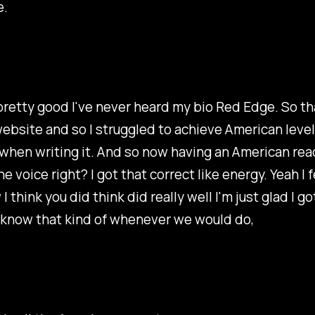
e.
pretty good I've never heard my bio Red Edge. So tha
ebsite and so I struggled to achieve American level
 when writing it. And so now having an American re
the voice right? I got that correct like energy. Yeah I 
 think you did think did really well I'm just glad I g
 know that kind of whenever we would do,