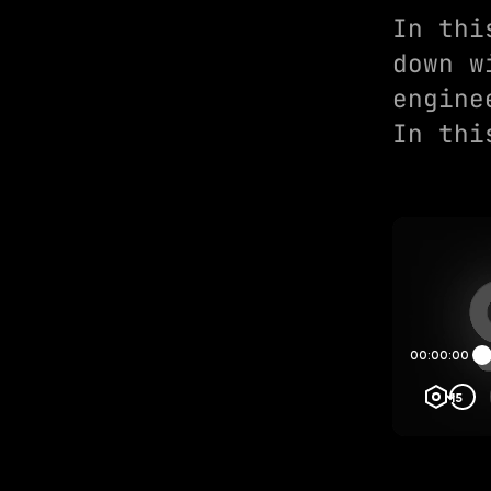
In thi
down w
engine
In thi