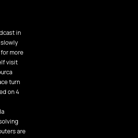
dcast in
 slowly
 for more
f visit
burca
ace turn
ked on 4
la
solving
puters are