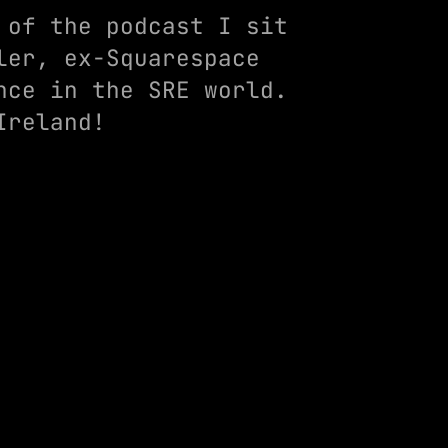
 of the podcast I sit
ler, ex-Squarespace
nce in the SRE world.
Ireland!