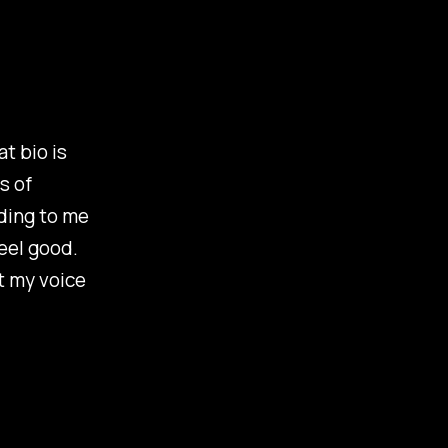
t bio is
s of
ading to me
feel good.
ot my voice