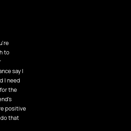
u're
h to
r
ance say I
d I need
for the
end's
e positive
 do that