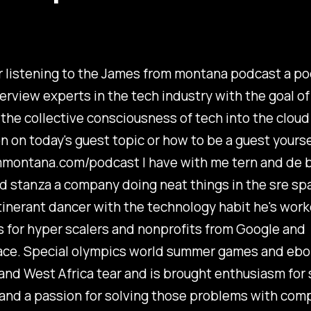
 listening to the James from montana podcast a po
terview experts in the tech industry with the goal of
the collective consciousness of tech into the cloud
n on today's guest topic or how to be a guest yoursel
montana.com/podcast I have with me tern and de 
 stanza a company doing neat things in the sre sp
itinerant dancer with the technology habit he's wor
 for hyper scalers and nonprofits from Google and
ce. Special olympics world summer games and ebo
nd West Africa tear and is brought enthusiasm for 
and a passion for solving those problems with com