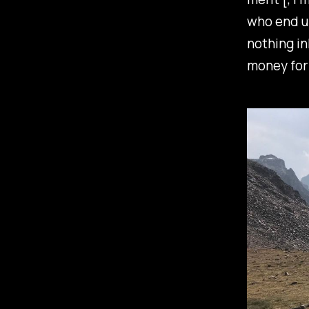
who end up
nothing in
money for 