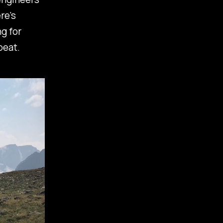
re's
g for
peat.