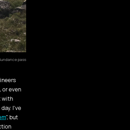
 Sundance pass
gineers
, or even
t with
 day. I've
lem
", but
ction