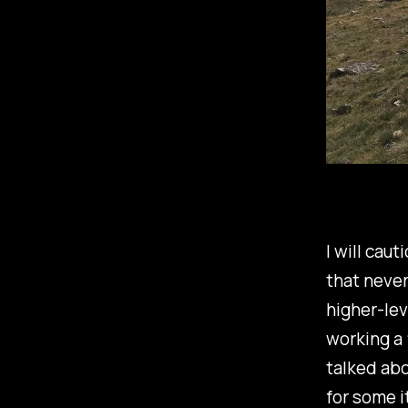
I will caut
that never
higher-lev
working a 9
talked abo
for some i