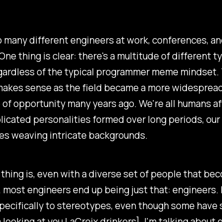
o many different engineers at work, conferences, a
ne thing is clear: there's a multitude of different t
gardless of the typical programmer meme mindset. 
 makes sense as the field became a more widesprea
of opportunity many years ago. We're all humans aft
icated personalities formed over long periods, our
es weaving intricate backgrounds.
thing is, even with a diverse set of people that be
 most engineers end up being just that: engineers. 
specifically to stereotypes, even though some have
'm looking at you LaCroix drinkers]. I'm talking about