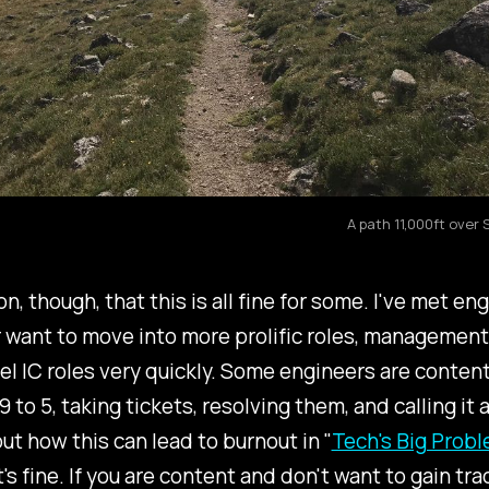
A path 11,000ft over
ion, though, that this is all fine for some. I've met en
 want to move into more prolific roles, management
el IC roles very quickly. Some engineers are conten
 to 5, taking tickets, resolving them, and calling it a
ut how this can lead to burnout in "
Tech's Big Prob
t's fine. If you are content and don't want to gain tra