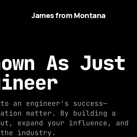
James from Montana
nown As Just
gineer
 to an engineer's success—
tation matter. By building a
out, expand your influence, and
 the industry.