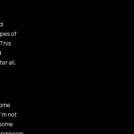
nd
ypes of
This
d
er all,
come
I'm not
 some
 engineers