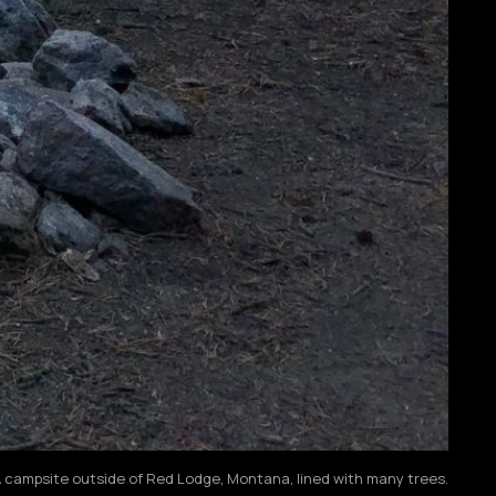
 campsite outside of Red Lodge, Montana, lined with many trees.