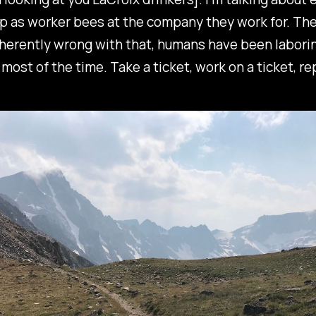
 as worker bees at the company they work for. The
herently wrong with that, humans have been laborin
most of the time. Take a ticket, work on a ticket, re