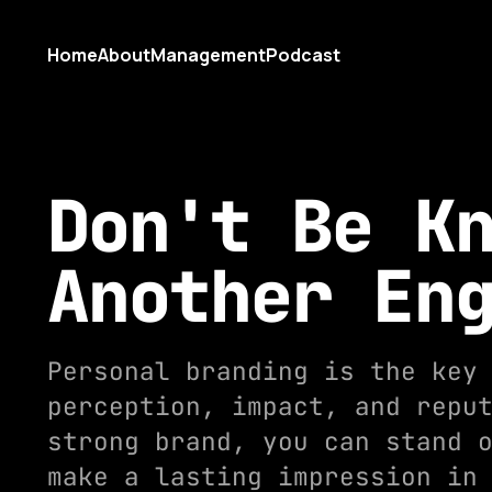
Home
About
Management
Podcast
Don't Be K
Another En
Personal branding is the key
perception, impact, and repu
strong brand, you can stand 
make a lasting impression in