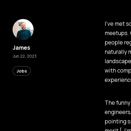
I've met s
meetups. O
people re
James
naturally
Jun 22, 2023
landscape 
with compl
Jobs
experienc
The funny 
engineers,
pointing 
merit [, I