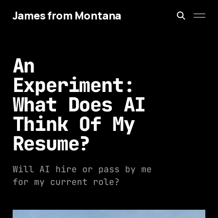
James from Montana
An
Experiment:
What Does AI
Think Of My
Resume?
Will AI hire or pass by me
for my current role?