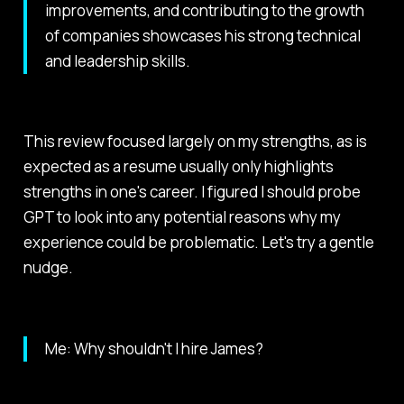
improvements, and contributing to the growth
of companies showcases his strong technical
and leadership skills.
This review focused largely on my strengths, as is
expected as a resume usually only highlights
strengths in one's career. I figured I should probe
GPT to look into any potential reasons why my
experience could be problematic. Let's try a gentle
nudge.
Me: Why shouldn't I hire James?