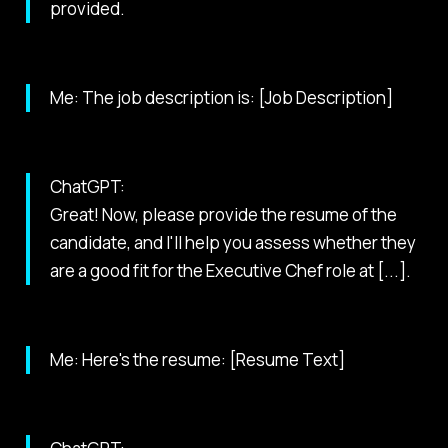
provided.
Me: The job description is: [Job Description]
ChatGPT:
Great! Now, please provide the resume of the
candidate, and I'll help you assess whether they
are a good fit for the Executive Chef role at [...].
Me: Here's the resume: [Resume Text]