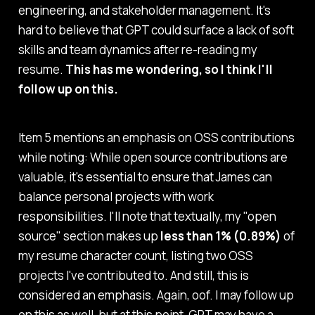
engineering, and stakeholder management. It's
hard to believe that GPT could surface a lack of soft
skills and team dynamics after re-reading my
resume.
This has me wondering, so I think I'll
follow up on this.
Item 5 mentions an emphasis on OSS contributions
while noting:
While open source contributions are
valuable, it's essential to ensure that James can
balance personal projects with work
responsibilities.
I'll note that textually, my "open
source" section makes up
less than 1% (0.89%)
of
my resume character count, listing two OSS
projects I've contributed to. And still, this is
considered an emphasis. Again, oof. I may follow up
on this as well, but at this point, GPT may have a