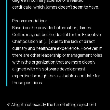
degree in culinary science or a related
certificate, which James doesn't seem to have.
Recommendation:
Based on the provided information, James
Collins may not be the ideal fit for the Executive
Chef position at [...] due to the lack of direct
culinary and healthcare experience. However, if
there are other leadership or management roles
within the organization that are more closely
aligned with his software development
expertise, he might be a valuable candidate for
those positions.
🎉 Alright, not exactly the hard-hitting rejection I