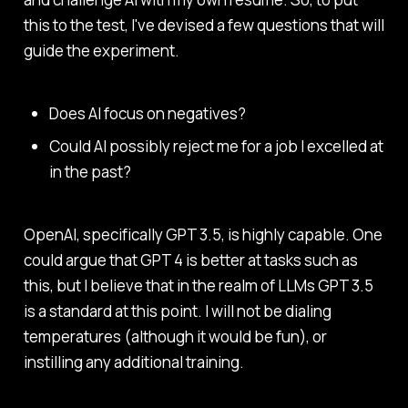
this to the test, I've devised a few questions that will
guide the experiment.
Does AI focus on negatives?
Could AI possibly reject me for a job I excelled at
in the past?
OpenAI, specifically GPT 3.5, is highly capable. One
could argue that GPT 4 is better at tasks such as
this, but I believe that in the realm of LLMs GPT 3.5
is a standard at this point. I will not be dialing
temperatures (although it would be fun), or
instilling any additional training.