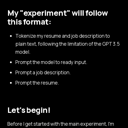
My "experiment" will follow
this format:
Tokenize my resume and job description to
plain text, following the limitation of the GPT 3.5
model.
Prompt the model to ready input.
Prompt a job description.
Prompt the resume.
Let's begin!
Before I get started with the main experiment, I'm