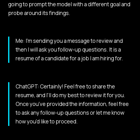
going to prompt the model with a different goal and
probe around its findings.
Me: I'm sending you a message to review and
then I will ask you follow-up questions. It is a
resume of a candidate for a job I am hiring for.
ChatGPT: Certainly! Feel free to share the
resume, and I'll do my best to review it for you.
Once you've provided the information, feel free
to ask any follow-up questions or let me know
how you'd like to proceed.