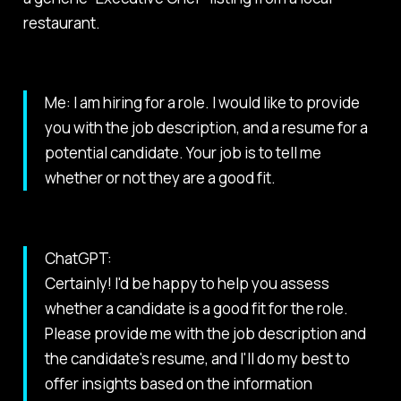
restaurant.
Me: I am hiring for a role. I would like to provide
you with the job description, and a resume for a
potential candidate. Your job is to tell me
whether or not they are a good fit.
ChatGPT:
Certainly! I'd be happy to help you assess
whether a candidate is a good fit for the role.
Please provide me with the job description and
the candidate's resume, and I'll do my best to
offer insights based on the information