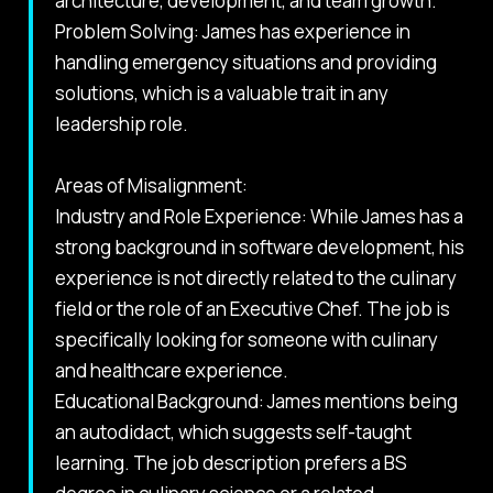
architecture, development, and team growth.
Problem Solving: James has experience in
handling emergency situations and providing
solutions, which is a valuable trait in any
leadership role.
Areas of Misalignment:
Industry and Role Experience: While James has a
strong background in software development, his
experience is not directly related to the culinary
field or the role of an Executive Chef. The job is
specifically looking for someone with culinary
and healthcare experience.
Educational Background: James mentions being
an autodidact, which suggests self-taught
learning. The job description prefers a BS