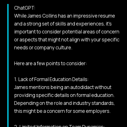
ChatGPT:
While James Collins has an impressive resume
and a strong set of skills and experiences, it's
important to consider potential areas of concern
or aspects that might not align with your specific
needs or company culture.
Here are a few points to consider:
1. Lack of Formal Education Details:
James mentions being an autodidact without
providing specific details on formal education.
Depending on the role and industry standards,
this might be a concern for some employers.
2. Limited Information on Team Dynamics: