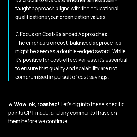
taught approach aligns with the educational
qualifications your organization values.
7. Focus on Cost-Balanced Approaches:
The emphasis on cost-balanced approaches
might be seen as a double-edged sword. While
it's positive for cost-effectiveness, it's essential
to ensure that quality and scalability are not
compromised in pursuit of cost savings.
🔥
Wow, ok, roasted!
Let's dig into these specific
points GPT made, and any comments I have on
them before we continue.