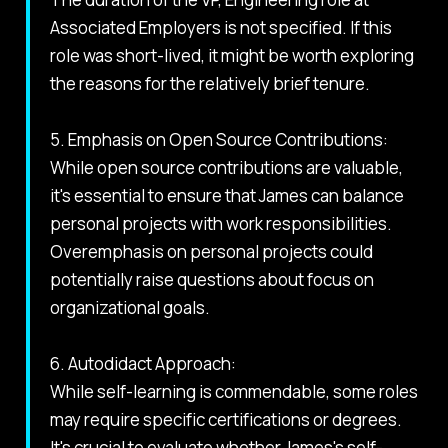
Associated Employers is not specified. If this
role was short-lived, it might be worth exploring
the reasons for the relatively brief tenure.
5. Emphasis on Open Source Contributions:
While open source contributions are valuable,
it's essential to ensure that James can balance
personal projects with work responsibilities.
Overemphasis on personal projects could
potentially raise questions about focus on
organizational goals.
6. Autodidact Approach:
While self-learning is commendable, some roles
may require specific certifications or degrees.
It's crucial to evaluate whether James's self-