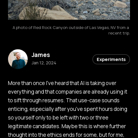
A photo of Red Rock Canyon outside of Las Vegas, NV from a 
recent trip.
James
Experiments
Jan 12, 2024
More than once I've heard that AI is taking over
everything and that companies are already using it
to sift through resumes. That use-case sounds
enticing, especially after you've spent hours doing
so yourself only to be left with two or three
legitimate candidates. Maybe this is where further
thought into the ethics ends for some, but for me,