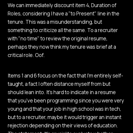
We can immediately discount item 4, Duration of
Roles, considering I have a "to Present" line in the
tenure. This was a misunderstanding, but
something to criticize all the same. To a recruiter
with "no time" to review the original resume,
perhaps they now think my tenure was brief at a
critical role. Oof.
Items 1 and 6 focus on the fact that I'm entirely self-
taught, a fact I often distance myself from but
should lean into. It's hard to indicate in a resume
that you've been programming since you were very
young and that your job in high school was in tech,
but to a recruiter, maybe it would trigger an instant
rejection depending on their views of education.