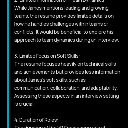
While James mentions leading and growing
teams, the resume provides limited details on
how he handles challenges within teams or
conflicts. It would be beneficial to explore his
approach to team dynamics during an interview.
3. Limited Focus on Soft Skills:
The resume focuses heavily on technical skills
and achievements but provides less information
about James's soft skills, such as
communication, collaboration, and adaptability.
Assessing these aspects in an interview setting
is crucial.
4. Duration of Roles:
The duration of the VP, Engineering role at