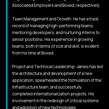
Associated Employers and Boxed, respectively.
Team Management and Growth: He has a track
record of managing high-performing teams,
mentoring developers, and nurturing interns to
senior positions. His experience in growing
teams, both in terms of size and skill, is evident
from his time at Boxed.
Project and Technical Leadership: James has led
the architecture and development of a new
application, spearheaded the formulation of the
Infrastructure team, and successfully
completed internationalization projects. His
involvement in the redesign of critical systems
and adoption of new technologies