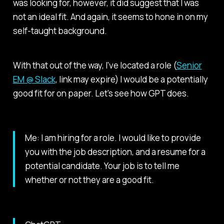
was looking for, however, it did suggest that I was
not an ideal fit. And again, it seems to hone in on my
self-taught background.
With that out of the way, I've located a role (
Senior
EM @ Slack
, link may expire) I would be a potentially
good fit for on paper. Let's see how GPT does.
Me: I am hiring for a role. I would like to provide
you with the job description, and a resume for a
potential candidate. Your job is to tell me
whether or not they are a good fit.