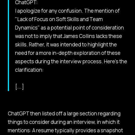
ChatGPT:
I apologize for any confusion. The mention of
"Lack of Focus on Soft Skills and Team
Dynamics" as a potential point of consideration
was not to imply that James Collins lacks these
skills. Rather, it was intended to highlight the
need for a more in-depth exploration of these
aspects during the interview process. Here's the
clarification:
[...]
ChatGPT then listed off a large section regarding
things to consider during an interview, in which it
mentions:
A resume typically provides a snapshot