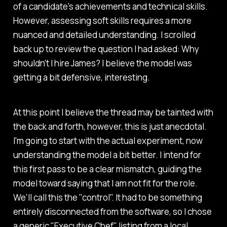
of a candidate's achievements and technical skills.
However, assessing soft skills requires a more
nuanced and detailed understanding.
I scrolled
back up to review the question I had asked:
Why
shouldn't I hire James?
I believe the model was
getting a bit defensive, interesting.
At this point I believe the thread may be tainted with
the back and forth, however, this is just anecdotal.
I'm going to start with the actual experiment, now
understanding the model a bit better. I intend for
this first pass to be a clear mismatch, guiding the
model toward saying that I am not fit for the role.
We'll call this the "control". It had to be something
entirely disconnected from the software, so I chose
a generic "Executive Chef" listing from a local