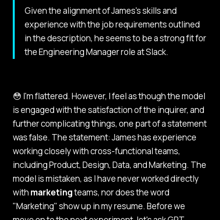
Given the alignment of James's skills and
experience with the job requirements outlined
in the description, he seems to be a strong fit for
the Engineering Manager role at Slack.
😳 I'm flattered. However, I feel as though the model
is engaged with the satisfaction of the inquirer, and
further complicating things, one part of a statement
was false. The statement:
James has experience
working closely with cross-functional teams,
including Product, Design, Data, and Marketing.
The
model is mistaken, as I have never worked directly
with
marketing
teams, nor does the word
"Marketing" show up in my resume. Before we
move on to the next experiment, let's ask GPT