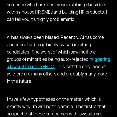
someone who has spent years rubbing shoulders
with in-house HR SMEs and building HR products, I
can tell you it's highly problematic.
AI has always been biased. Recently, AI has come
under fire for being highly biased in sifting
candidates. The worst of which saw multiple
groups of minorities being auto-rejected,
triggering
a lawsuit from the EEOC.
This isn't the only lawsuit,
as there are many others and probably many more
in the future.
I have a few hypotheses on the matter, which is
exactly why I'm writing this article. The first is that I
suspect that these companies with lawsuits are