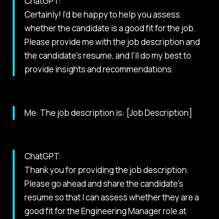
ChatGPT:
Certainly! I'd be happy to help you assess
whether the candidate is a good fit for the job.
Please provide me with the job description and
the candidate's resume, and I'll do my best to
provide insights and recommendations.
Me: The job description is: [Job Description]
ChatGPT:
Thank you for providing the job description.
Please go ahead and share the candidate's
resume so that I can assess whether they are a
good fit for the Engineering Manager role at