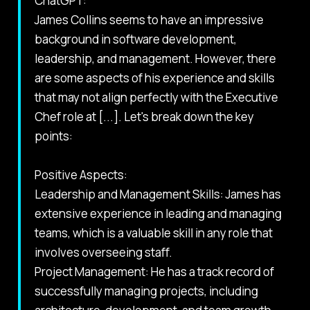
ChatGPT:
James Collins seems to have an impressive
background in software development,
leadership, and management. However, there
are some aspects of his experience and skills
that may not align perfectly with the Executive
Chef role at [...]. Let's break down the key
points:
Positive Aspects:
Leadership and Management Skills: James has
extensive experience in leading and managing
teams, which is a valuable skill in any role that
involves overseeing staff.
Project Management: He has a track record of
successfully managing projects, including