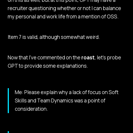
recruiter questioning whether or not I can balance
my personal and work life from a mention of OSS.
Item 7 is valid, although somewhat weird.
Now that I've commented on the
roast
, let's probe
GPT to provide some explanations.
Me: Please explain why a lack of focus on Soft
Skills and Team Dynamics was a point of
consideration.