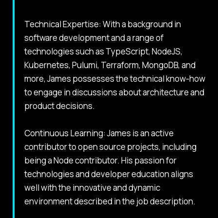
Technical Expertise: With a background in
software development and a range of
technologies such as TypeScript, NodeJS,
Kubernetes, Pulumi, Terraform, MongoDB, and
more, James possesses the technical know-how
to engage in discussions about architecture and
product decisions.
Continuous Learning: James is an active
contributor to open source projects, including
being a Node contributor. His passion for
technologies and developer education aligns
well with the innovative and dynamic
environment described in the job description.