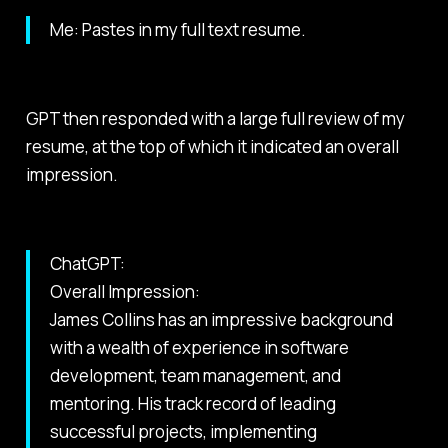
Me: Pastes in my full text resume.
GPT then responded with a large full review of my
resume, at the top of which it indicated an overall
impression.
ChatGPT:
Overall Impression:
James Collins has an impressive background
with a wealth of experience in software
development, team management, and
mentoring. His track record of leading
successful projects, implementing