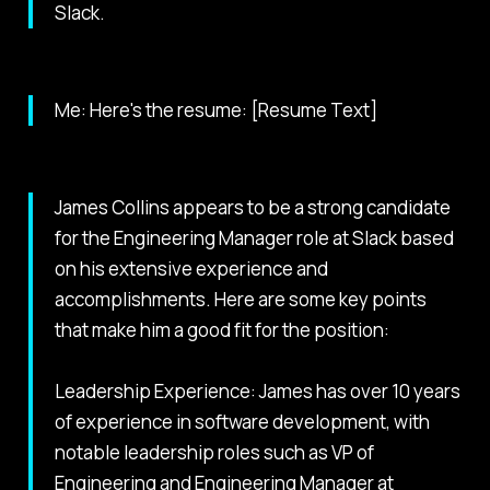
Slack.
Me: Here's the resume: [Resume Text]
James Collins appears to be a strong candidate
for the Engineering Manager role at Slack based
on his extensive experience and
accomplishments. Here are some key points
that make him a good fit for the position:
Leadership Experience: James has over 10 years
of experience in software development, with
notable leadership roles such as VP of
Engineering and Engineering Manager at