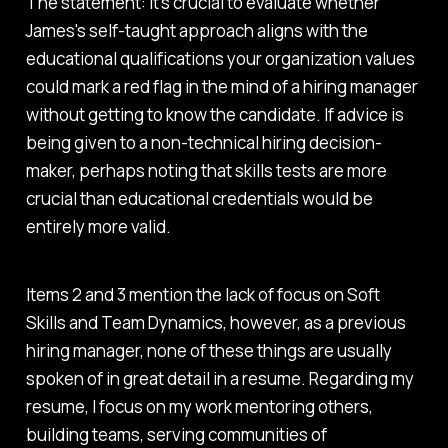
The statement:
It's crucial to evaluate whether
James's self-taught approach aligns with the
educational qualifications your organization values
could mark a red flag in the mind of a hiring manager
without getting to know the candidate. If advice is
being given to a non-technical hiring decision-
maker, perhaps noting that skills tests are more
crucial than educational credentials would be
entirely more valid.
Items 2 and 3 mention the lack of focus on Soft
Skills and Team Dynamics, however, as a previous
hiring manager, none of these things are usually
spoken of in great detail in a resume. Regarding my
resume, I focus on my work mentoring others,
building teams, serving communities of