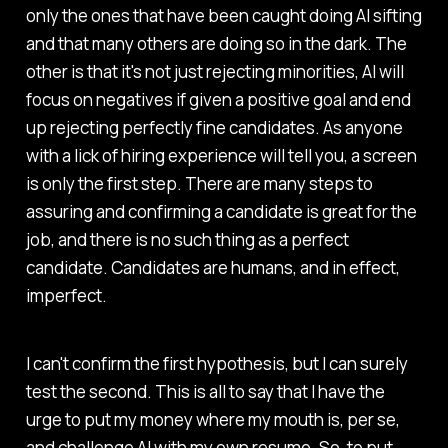
only the ones that have been caught doing AI sifting
and that many others are doing so in the dark. The
other is that it's not just rejecting minorities, AI will
focus on negatives if given a positive goal and end
up rejecting perfectly fine candidates. As anyone
with a lick of hiring experience will tell you, a screen
is only the first step. There are many steps to
assuring and confirming a candidate is great for the
job, and there is no such thing as a perfect
candidate. Candidates are humans, and in effect,
imperfect.
I can't confirm the first hypothesis, but I can surely
test the second. This is all to say that I have the
urge to put my money where my mouth is, per se,
and challenge AI with my own resume. So, to put