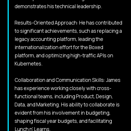
demonstrates his technical leadership.
Results-Oriented Approach: He has contributed
to significant achievements, such as replacing a
legacy accounting platform, leading the
internationalization effort for the Boxed
platform, and optimizing high-traffic APIs on
Kubernetes.
Collaboration and Communication Skills: James
has experience working closely with cross-
functional teams, including Product, Design,
Data, and Marketing. His ability to collaborate is
evident from his involvement in budgeting,
shaping fiscal year budgets, and facilitating
Lunch n’ Learns.